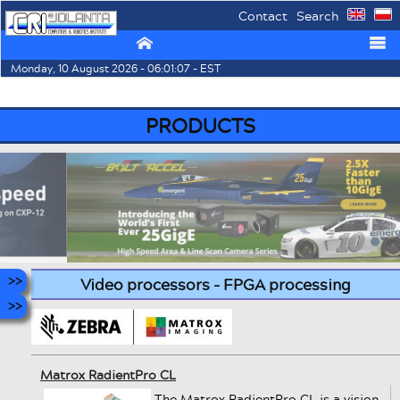
Contact
Search
⌂
☰
Monday, 10 August 2026 - 06:01:07 - EST
PRODUCTS
Video processors - FPGA processing
Matrox RadientPro CL
The Matrox RadientPro CL is a vision