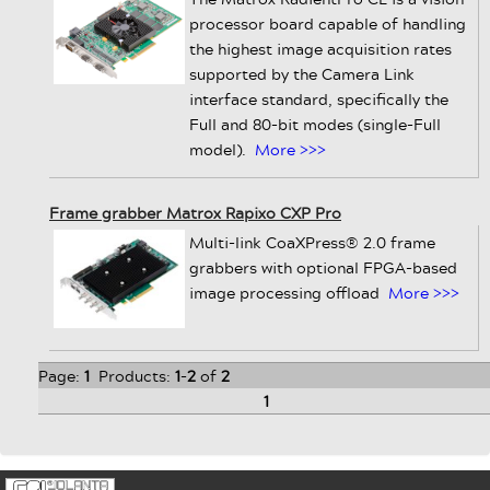
processor board capable of handling
the highest image acquisition rates
supported by the Camera Link
interface standard, specifically the
Full and 80-bit modes (single-Full
model).
More >>>
Frame grabber Matrox Rapixo CXP Pro
Multi-link CoaXPress® 2.0 frame
grabbers with optional FPGA-based
image processing offload
More >>>
Page:
1
Products:
1
-
2
of
2
1