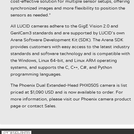
cost-effective solution for multiple sensor setups, offering
synchronized images and more flexibility to position the
sensors as needed."
All LUCID cameras adhere to the GigE Vision 2.0 and
GenICam3 standards and are supported by LUCID’s own
Arena Software Development Kit (SDK). The Arena SDK
provides customers with easy access to the latest industry
standards and software technology and is compatible with
the Windows, Linux 64-bit, and Linux ARM operating
systems, and supports the C, C++, C#, and Python
programming languages.
The Phoenix Dual Extended-Head PHX050S camera is list
priced at $1,090 USD and is now available to order. For
more information, please visit our Phoenix camera product
page or contact Sales.