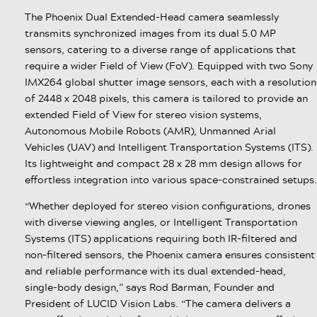
The Phoenix Dual Extended-Head camera seamlessly
transmits synchronized images from its dual 5.0 MP
sensors, catering to a diverse range of applications that
require a wider Field of View (FoV). Equipped with two Sony
IMX264 global shutter image sensors, each with a resolution
of 2448 x 2048 pixels, this camera is tailored to provide an
extended Field of View for stereo vision systems,
Autonomous Mobile Robots (AMR), Unmanned Arial
Vehicles (UAV) and Intelligent Transportation Systems (ITS).
Its lightweight and compact 28 x 28 mm design allows for
effortless integration into various space-constrained setups.
“Whether deployed for stereo vision configurations, drones
with diverse viewing angles, or Intelligent Transportation
Systems (ITS) applications requiring both IR-filtered and
non-filtered sensors, the Phoenix camera ensures consistent
and reliable performance with its dual extended-head,
single-body design,” says Rod Barman, Founder and
President of LUCID Vision Labs. “The camera delivers a