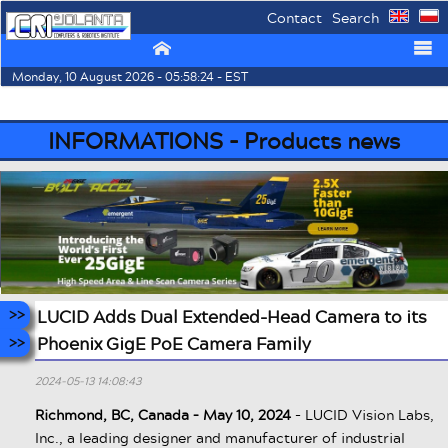
Contact
Search
⌂
☰
Monday, 10 August 2026 - 05:58:24 - EST
INFORMATIONS - Products news
LUCID Adds Dual Extended-Head Camera to its
Phoenix GigE PoE Camera Family
2024-05-13 14:08:43
Richmond, BC, Canada – May 10, 2024
- LUCID Vision Labs,
Inc., a leading designer and manufacturer of industrial