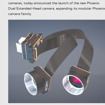
cameras, today announced the launch of the new Phoenix
Dual Extended-Head camera, expanding its modular Phoenix
camera family.