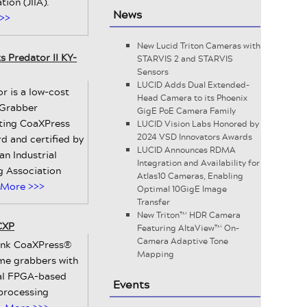
tion (JIIA).
News
>>
New Lucid Triton Cameras with
 Predator II KY-
STARVIS 2 and STARVIS
Sensors
LUCID Adds Dual Extended-
r is a low-cost
Head Camera to its Phoenix
Grabber
GigE PoE Camera Family
ting CoaXPress
LUCID Vision Labs Honored by
2024 VSD Innovators Awards
d and certified by
LUCID Announces RDMA
an Industrial
Integration and Availability for
g Association
Atlas10 Cameras, Enabling
More >>>
Optimal 10GigE Image
Transfer
New Triton™ HDR Camera
CXP
Featuring AltaView™ On-
Camera Adaptive Tone
link CoaXPress®
Mapping
ame grabbers with
al FPGA-based
Events
processing