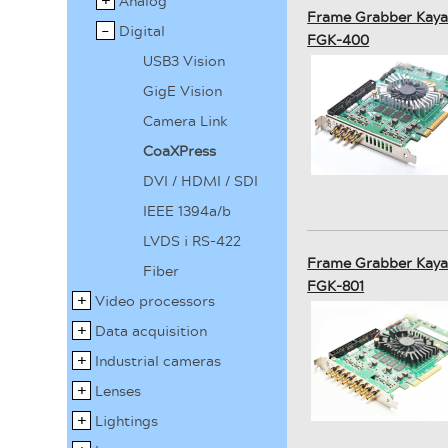
Analog
Frame Grabber Kaya
Digital
FGK-400
USB3 Vision
GigE Vision
Camera Link
CoaXPress
DVI / HDMI / SDI
IEEE 1394a/b
LVDS i RS-422
Frame Grabber Kaya
Fiber
FGK-801
Video processors
Data acquisition
Industrial cameras
Lenses
Lightings