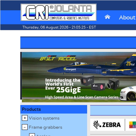
About
⌂
Thursday, 06 August 2026 - 21:05:25 - EST
Products
Vision systems
Frame grabbers