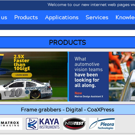
Welcome to our new internet web pages www.mob
 us
Products
Applications
Services
Knowle
PRODUCTS
Frame grabbers - Digital - CoaXPress