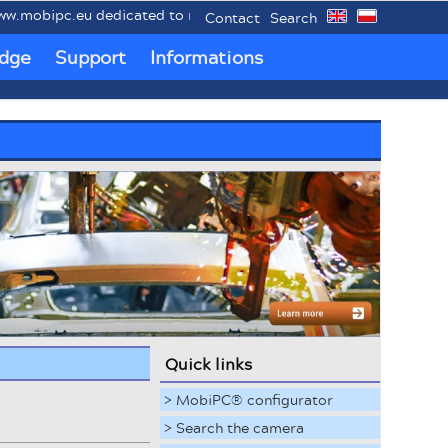
ipc.eu dedicated to mobile industrial PCs MobiPC®.
Contact
Search
dge
Support
Informations
Quick links
> MobiPC® configurator
> Search the camera