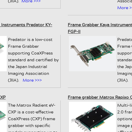
(JIIA).
More >>>
Associa
More >
Instruments Predator KY-
Frame Grabber Kaya Instruments
FGP-II
Predator is a low-cost
Predato
Frame Grabber
Frame 
supporting CoaXPress
suppor
standard and certified by
standar
the Japan Industrial
the Jap
Imaging Association
Imagin
(JIIA).
More >>>
(JIIA).
CXP
Frame grabber Matrox Rapixo 
The Matrox Radient eV-
Multi-
CXP is a cost-effective
2.0 fr
CoaXPress (CXP) frame
option
grabber with specific
image 