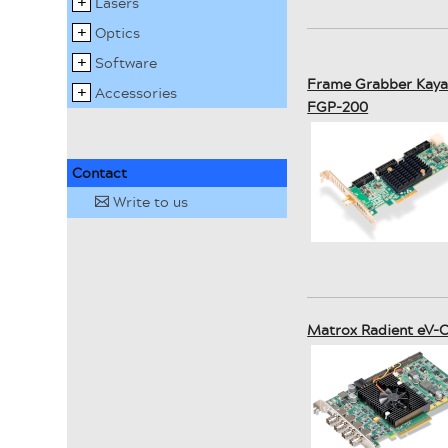
Lasers
Optics
Software
Frame Grabber Kaya 
Accessories
FGP-200
Contact
Write to us
✉
Matrox Radient eV-