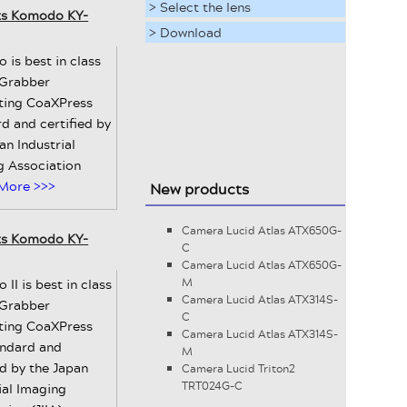
> Select the lens
ts Komodo KY-
> Download
is best in class
Grabber
ting CoaXPress
d and certified by
an Industrial
g Association
More >>>
New products
Camera Lucid Atlas ATX650G-
ts Komodo KY-
C
Camera Lucid Atlas ATX650G-
II is best in class
M
Camera Lucid Atlas ATX314S-
Grabber
C
ting CoaXPress
Camera Lucid Atlas ATX314S-
andard and
M
ed by the Japan
Camera Lucid Triton2
TRT024G-C
ial Imaging