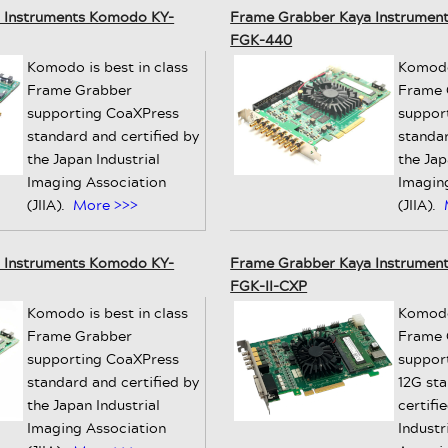
 Instruments Komodo KY-
Frame Grabber Kaya Instrumen
FGK-440
Komodo is best in class
Komodo 
Frame Grabber
Frame 
supporting CoaXPress
suppor
standard and certified by
standar
the Japan Industrial
the Jap
Imaging Association
Imagin
(JIIA).
More >>>
(JIIA).
 Instruments Komodo KY-
Frame Grabber Kaya Instrumen
FGK-II-CXP
Komodo is best in class
Komodo 
Frame Grabber
Frame 
supporting CoaXPress
suppor
standard and certified by
12G st
the Japan Industrial
certifi
Imaging Association
Industr