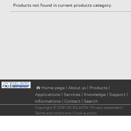
Products not found in current products category.
|
About us
|
Products
|
⌂ Home page
Applications
|
Services
|
Knowledge
|
Support
|
Informations
|
Contact
|
Search
Copyright © 2018
CRI JOLANTA
|
Privacy statement
|
Terms and conditions
|
Cookie policy