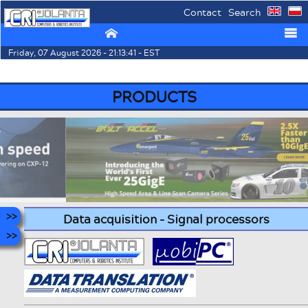
Contact
Search
⌂
☰
Friday, 07 August 2026 - 21:13:41 - EST
PRODUCTS
Data acquisition - Signal processors