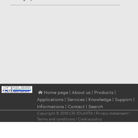
|
About us
|
Products
|
⌂ Home page
Applications
|
Services
|
Knowledge
|
Support
|
Informations
|
Contact
|
Search
Copyright © 2018
CRI JOLANTA
|
Privacy statement
|
Terms and conditions
|
Cookie policy