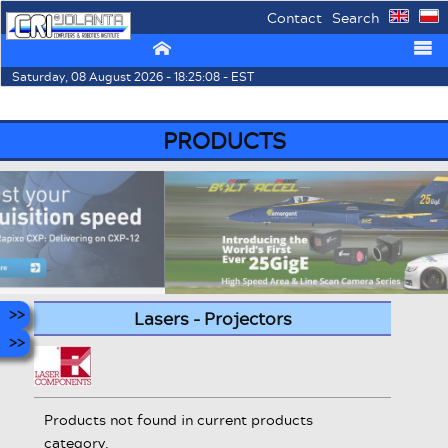
Contact
Search
⌂
☰
Saturday, 08 August 2026 - 18:25:08 - EST
PRODUCTS
Lasers - Projectors
Products not found in current products
category.