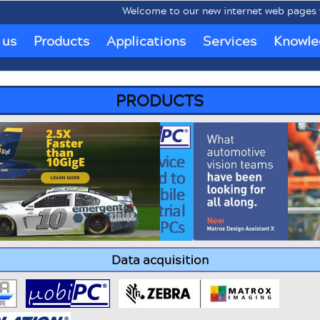
Welcome to our new internet web pages www.
 us
Products
Applications
Services
Knowle
PRODUCTS
Data acquisition