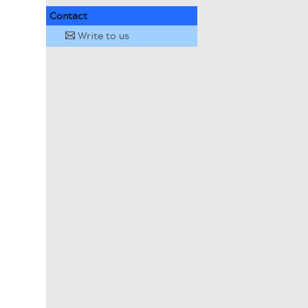
Contact
Write to us
✉