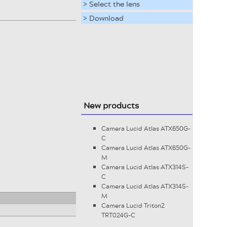
> Select the lens
> Download
New products
Camera Lucid Atlas ATX650G-
C
Camera Lucid Atlas ATX650G-
M
Camera Lucid Atlas ATX314S-
C
Camera Lucid Atlas ATX314S-
M
Camera Lucid Triton2
TRT024G-C