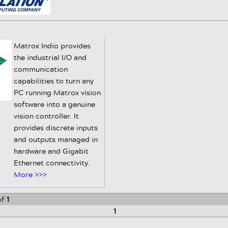
Matrox Indio provides
the industrial I/O and
communication
capabilities to turn any
PC running Matrox vision
software into a genuine
vision controller. It
provides discrete inputs
and outputs managed in
hardware and Gigabit
Ethernet connectivity.
More >>>
of
1
1