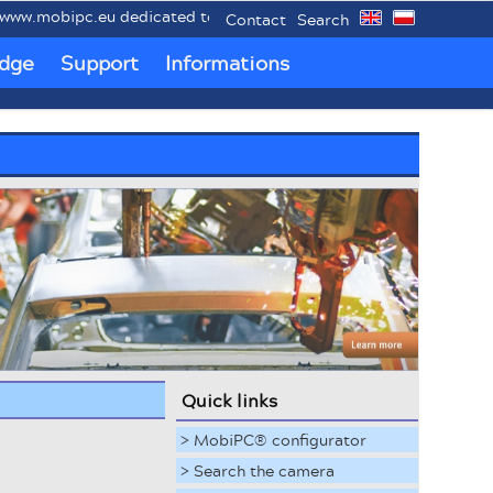
mobipc.eu dedicated to mobile industrial PCs MobiPC®.
Contact
Search
dge
Support
Informations
Quick links
> MobiPC® configurator
> Search the camera