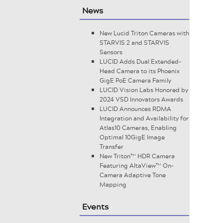
News
New Lucid Triton Cameras with
STARVIS 2 and STARVIS
Sensors
LUCID Adds Dual Extended-
Head Camera to its Phoenix
GigE PoE Camera Family
LUCID Vision Labs Honored by
2024 VSD Innovators Awards
LUCID Announces RDMA
Integration and Availability for
Atlas10 Cameras, Enabling
Optimal 10GigE Image
Transfer
New Triton™ HDR Camera
Featuring AltaView™ On-
Camera Adaptive Tone
Mapping
Events