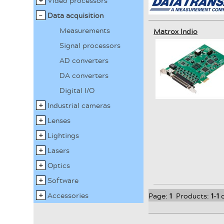
Video processors
Data acquisition
Measurements
Matrox Indio
Signal processors
AD converters
DA converters
Digital I/O
Industrial cameras
Lenses
Lightings
Lasers
Optics
Software
Accessories
Page:
1
Products:
1
-
1