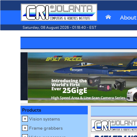
About
⌂
Saturday, 08 August 2026 - 01:18:40 - EST
Products
Vision systems
Frame grabbers