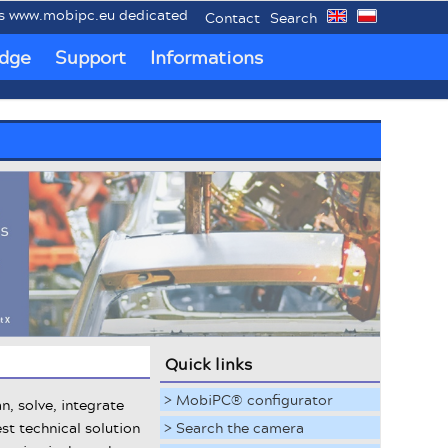
.mobipc.eu dedicated to mobile industrial PCs MobiPC®.
Contact
Search
dge
Support
Informations
Quick links
> MobiPC® configurator
n, solve, integrate
st technical solution
> Search the camera