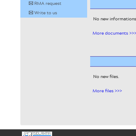
RMA request
✉
Write to us
✉
No new informations
More documents >>
No new files.
More files >>>