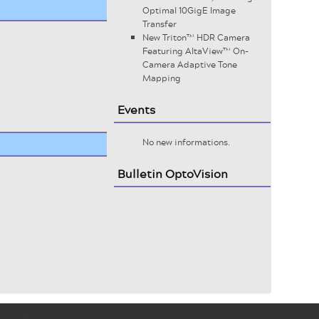
Optimal 10GigE Image
Transfer
New Triton™ HDR Camera
Featuring AltaView™ On-
Camera Adaptive Tone
Mapping
Events
No new informations.
Bulletin OptoVision