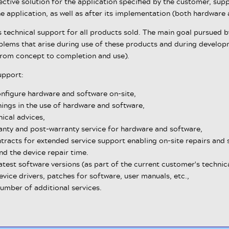
ctive solution for the application specified by the customer, sup
e application, as well as after its implementation (both hardwar
technical support for all products sold. The main goal pursued by
oblems that arise during use of these products and during develop
from concept to completion and use).
upport:
onfigure hardware and software on-site,
ings in the use of hardware and software,
ical advices,
anty and post-warranty service for hardware and software,
tracts for extended service support enabling on-site repairs and 
nd the device repair time.
atest software versions (as part of the current customer's techni
vice drivers, patches for software, user manuals, etc.,
number of additional services.