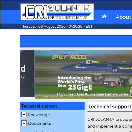
About
⌂
Thursday, 06 August 2026 - 01:36:30 - EST
Technical support
Technical support
Knowledge
CRI JOLANTA provides 
Documents
and implement a compl