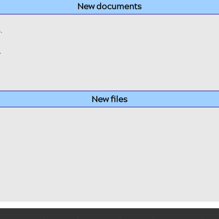
New documents
.
>
New files