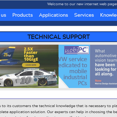
Welcome to our new internet web pages www
 us
Products
Applications
Services
Knowle
TECHNICAL SUPPORT
to its customers the technical knowledge that is necessary to pla
ete application solution. Our experts can help in choosing the be