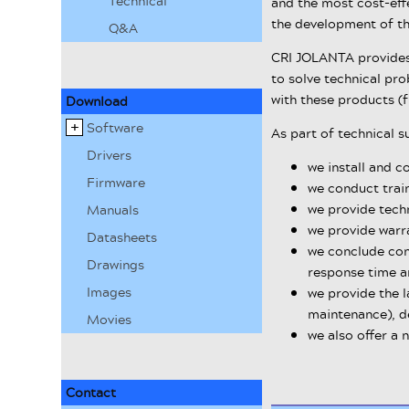
Technical
and the most cost-effe
the development of th
Q&A
CRI JOLANTA provides 
to solve technical pr
with these products (
Download
Software
As part of technical s
Drivers
we install and c
Firmware
we conduct train
we provide techn
Manuals
we provide warr
Datasheets
we conclude con
Drawings
response time a
Images
we provide the l
maintenance), de
Movies
we also offer a 
Contact