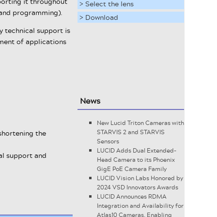
porting it throughout
> Select the lens
e and programming).
> Download
 technical support is
ment of applications
News
New Lucid Triton Cameras with
shortening the
STARVIS 2 and STARVIS
Sensors
LUCID Adds Dual Extended-
cal support and
Head Camera to its Phoenix
GigE PoE Camera Family
LUCID Vision Labs Honored by
2024 VSD Innovators Awards
LUCID Announces RDMA
Integration and Availability for
Atlas10 Cameras, Enabling