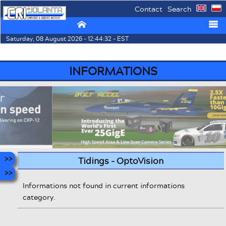
Contact
Search
⌂
☰
Saturday, 08 August 2026 - 12:44:32 - EST
INFORMATIONS
Tidings - OptoVision
Informations not found in current informations
category.