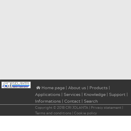
|
About us
|
Products
|
⌂ Home page
Applications
|
Services
|
Knowledge
|
Support
|
Informations
|
Contact
|
Search
Copyright © 2018
CRI JOLANTA
|
Privacy statement
|
Terms and conditions
|
Cookie policy