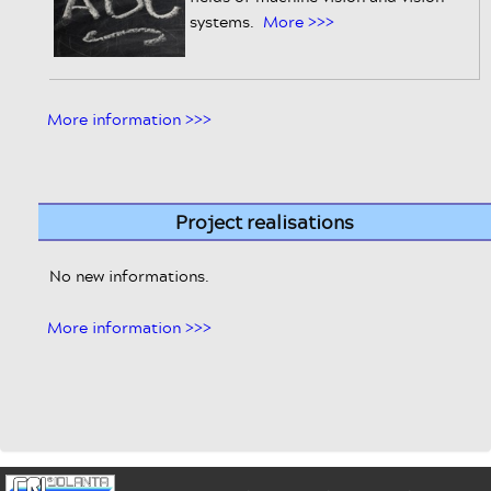
systems.
More >>>
More information >>>
Project realisations
No new informations.
More information >>>