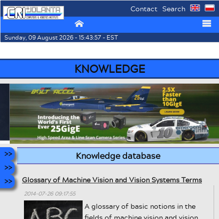
Contact
Search
⌂
☰
Sunday, 09 August 2026 - 15:43:57 - EST
KNOWLEDGE
Knowledge database
Glossary of Machine Vision and Vision Systems Terms
2014-07-26 09:17:55
A glossary of basic notions in the
fields of machine vision and vision