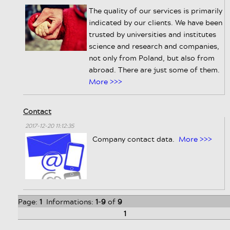
The quality of our services is primarily
indicated by our clients. We have been
trusted by universities and institutes
science and research and companies,
not only from Poland, but also from
abroad. There are just some of them.
More >>>
Contact
2017-12-20 11:12:35
Company contact data.
More >>>
Page:
1
Informations:
1
-
9
of
9
1