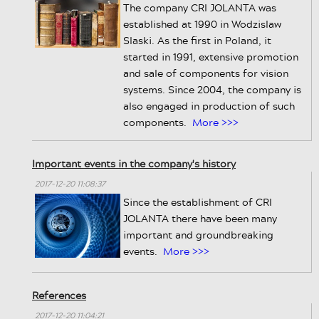
The company CRI JOLANTA was
established at 1990 in Wodzislaw
Slaski. As the first in Poland, it
started in 1991, extensive promotion
and sale of components for vision
systems. Since 2004, the company is
also engaged in production of such
components.
More >>>
Important events in the company's history
2017-12-20 11:08:37
Since the establishment of CRI
JOLANTA there have been many
important and groundbreaking
events.
More >>>
References
2017-12-20 11:04:21