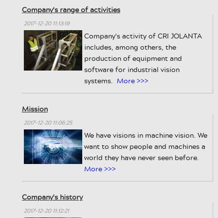
Company's range of activities
2017-12-20 11:13:19
Company's activity of CRI JOLANTA
includes, among others, the
production of equipment and
software for industrial vision
systems.
More >>>
Mission
2017-12-20 11:06:25
We have visions in machine vision. We
want to show people and machines a
world they have never seen before.
More >>>
Company's history
2017-12-20 11:12:21