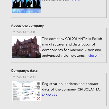
About the company
2017-12-20 11:15:53
The company CRI JOLANTA is Polish
manufacturer and distributor of
components for machine vision and
andvanced vision systems.
More >>>
Company's data
2017-12-20 11:14:53
Registration, address and contact
data of the company CRI JOLANTA.
More >>>