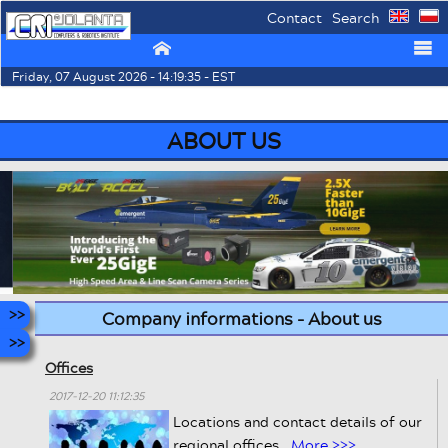
Contact
Search
⌂
☰
Friday, 07 August 2026 - 14:19:35 - EST
ABOUT US
Company informations - About us
Offices
2017-12-20 11:12:35
Locations and contact details of our
regional offices.
More >>>